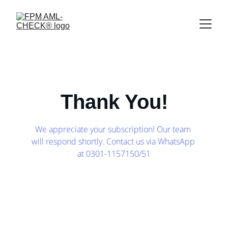
Thank You!
We appreciate your subscription! Our team 
will respond shortly. Contact us via WhatsApp 
at 0301-1157150/51