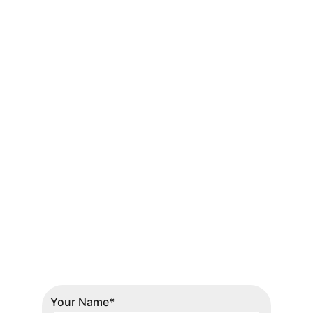
Get in touch
Headquarters
Suite No. 107 - 108, 
P.E.C.H.S. Community 
Office Complex, Block 
No 2 P.E.C.H.S, 
Shahrah-e-Quaideen, 
Karachi
Contacts
0301-1157150-51
Your Name*